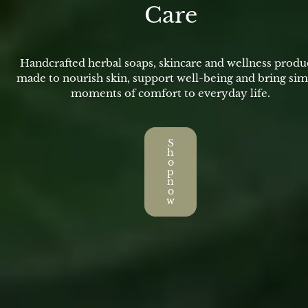
Care
Handcrafted herbal soaps, skincare and wellness produ
made to nourish skin, support well-being and bring si
moments of comfort to everyday life.
S
h
o
p
n
o
w