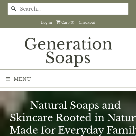
Log in
Cart (
0
)
Checkout
Generation
Soaps
MENU
Natural Soaps and
Skincare Rooted in Natur
Made for Everyday Famil