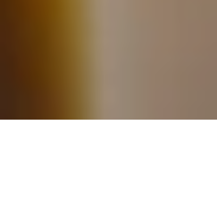
Handcrafted Herbal
Skincare and Wellness
Products for the Whole
Family
We believe caring for
your skin should feel