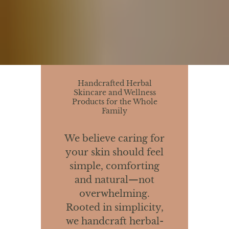
Handcrafted Herbal
Skincare and Wellness
Products for the Whole
Family
We believe caring for
your skin should feel
simple, comforting
and natural—not
overwhelming.
Rooted in simplicity,
we handcraft herbal-