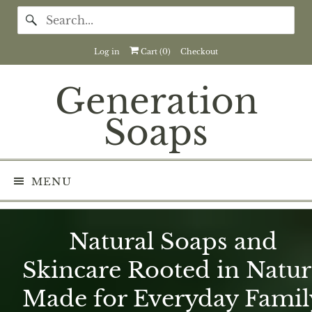
Log in
Cart (
0
)
Checkout
Generation
Soaps
MENU
Natural Soaps and
Skincare Rooted in Natur
Made for Everyday Famil