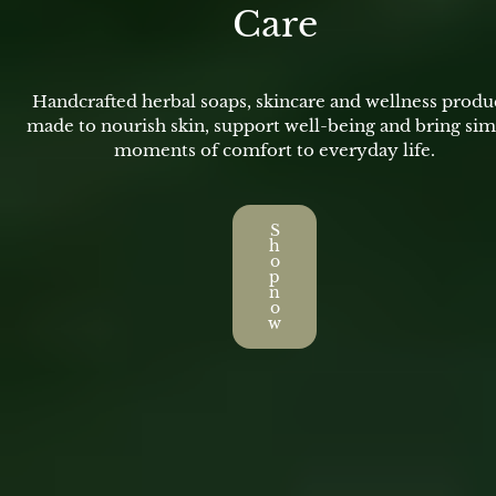
Care
Handcrafted herbal soaps, skincare and wellness produ
made to nourish skin, support well-being and bring si
moments of comfort to everyday life.
S
h
o
p
n
o
w